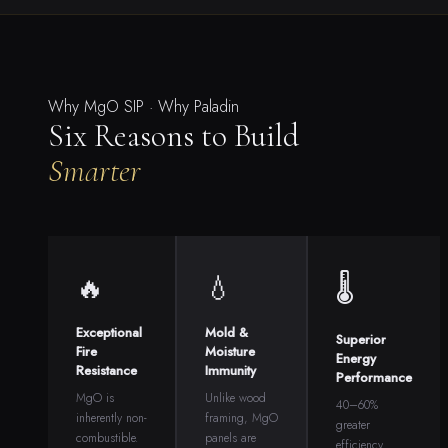
Why MgO SIP · Why Paladin
Six Reasons to Build
Smarter
🔥
💧
🌡
Exceptional
Mold &
Superior
Fire
Moisture
Energy
Resistance
Immunity
Performance
MgO is
Unlike wood
40–60%
inherently non-
framing, MgO
greater
combustible.
panels are
efficiency