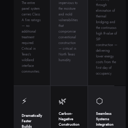
The entire
impervious to
through
panel system
the moisture
elimination of
carries Class
and mold
thermal
A fire ratings
vulnerabilities
bridging and
— no
that
the continuous
additional
compromise
high R-value of
treatment
conventional
SIP
required.
construction
construction —
Critical in
— critical in
delivering
Texas's
North Texas
lower energy
wildland
humidity.
costs from the
interface
first day of
communities.
occupancy.
⚡
🌿
⬡
Carbon-
Seamless
Dramatically
Negative
Systems
Faster
Construction
Integration
Builds