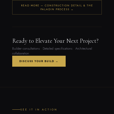
READ MORE — CONSTRUCTION DETAIL & THE
PALADIN PROCESS →
Ready to Elevate Your Next Project?
Builder consultations · Detailed specifications · Architectural
collaboration
DISCUSS YOUR BUILD →
SEE IT IN ACTION