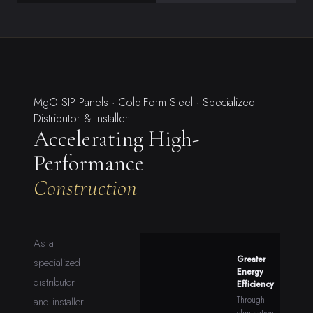
MgO SIP Panels · Cold-Form Steel · Specialized
Distributor & Installer
Accelerating High-
Performance
Construction
As a
Greater
specialized
Energy
distributor
Efficiency
Through
and installer