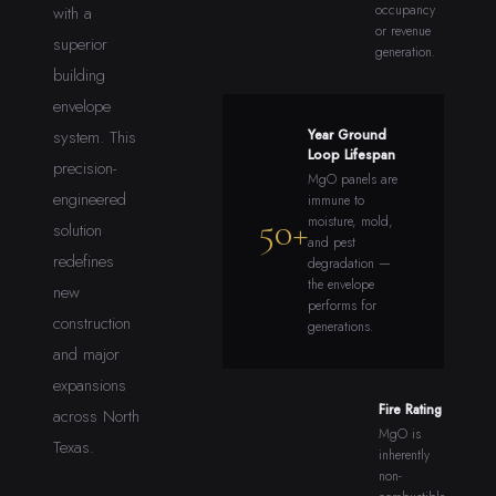
occupancy
with a
or revenue
superior
generation.
building
envelope
system. This
Year Ground
Loop Lifespan
precision-
MgO panels are
engineered
immune to
50+
moisture, mold,
solution
and pest
redefines
degradation —
the envelope
new
performs for
construction
generations.
and major
expansions
Fire Rating
across North
MgO is
Texas.
inherently
non-