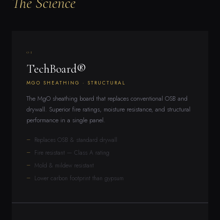
The Science
01
TechBoard®
MGO SHEATHING · STRUCTURAL
The MgO sheathing board that replaces conventional OSB and
drywall. Superior fire ratings, moisture resistance, and structural
performance in a single panel.
Replaces OSB & standard drywall
Fire resistant — Class A rating
Mold & mildew resistant
Lower carbon footprint than gypsum