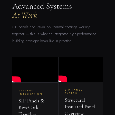
Advanced Systems
At Work
SIP panels and ReveCork thermal coatings working
together — this is what an integrated high-performance
building envelope looks like in practice.
SIP PANEL
SYSTEMS
SYSTEM
INTEGRATION
Structural
SIP Panels &
Insulated Panel
ReveCork
Overview
Together