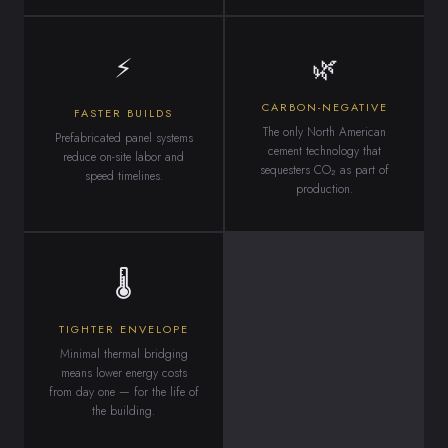
⚡
🌿
CARBON-NEGATIVE
FASTER BUILDS
The only North American
Prefabricated panel systems
cement technology that
reduce on-site labor and
sequesters CO₂ as part of
speed timelines.
production.
🌡
TIGHTER ENVELOPE
Minimal thermal bridging
means lower energy costs
from day one — for the life of
the building.