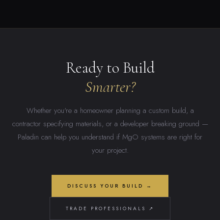
Ready to Build
Smarter?
Whether you're a homeowner planning a custom build, a
contractor specifying materials, or a developer breaking ground —
Paladin can help you understand if MgO systems are right for
your project.
DISCUSS YOUR BUILD →
TRADE PROFESSIONALS ↗