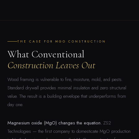
THE CASE FOR MGO CONSTRUCTION
What Conventional
Construction Leaves Out
Wood framing is vulnerable to fire, moisture, mold, and pests.
Standard drywall provides minimal insulation and zero structural
value. The result is a building envelope that underperforms from
day one.
Magnesium oxide (MgO) changes the equation.
ZS2
Technologies — the first company to domesticate MgO production