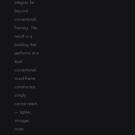
integrity far
beyond
conventional
framing. The
result is a
building that
performs at a
level
conventional
wood-frame
construction
simply
cannot reach
— tighter,
stronger,
more