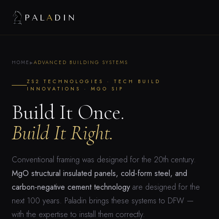
PAL
A
DIN
HOME
ADVANCED BUILDING SYSTEMS
▶
ZS2 TECHNOLOGIES · TECH BUILD
INNOVATIONS · MGO SIP
Build It Once.
Build It Right.
Conventional framing was designed for the 20th century.
MgO structural insulated panels, cold-form steel, and
carbon-negative cement technology
are designed for the
next 100 years. Paladin brings these systems to DFW —
with the expertise to install them correctly.