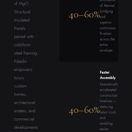
elimination
of MgO
of thermal
40–60%
Structural
bridging
and
Insulated
superior
Panels
continuous
R-values
paired with
across the
cold-form
entire
envelope.
steel framing,
Paladin
empowers
Faster
luxury
Assembly
Dramatically
custom
accelerated
homes,
construction
timelines —
architectural
40–60%
reducing
estates, and
labor costs
and
commercial
enabling
developments
earlier