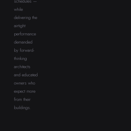
schedules —
while
delivering the
airtight
performance
demanded
by forward-
thinking
architects
and educated
owners who
expect more
from their
buildings.