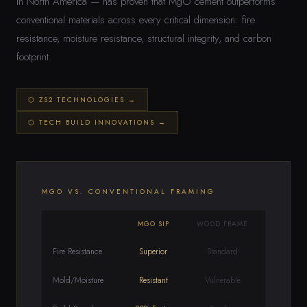
in North America — has proven that MgO cement outperforms
conventional materials across every critical dimension: fire
resistance, moisture resistance, structural integrity, and carbon
footprint.
⬡ ZS2 TECHNOLOGIES →
⬡ TECH BUILD INNOVATIONS →
MGO VS. CONVENTIONAL FRAMING
MGO SIP
WOOD FRAME
Fire Resistance
Superior
Standard
Mold/Moisture
Resistant
Vulnerable