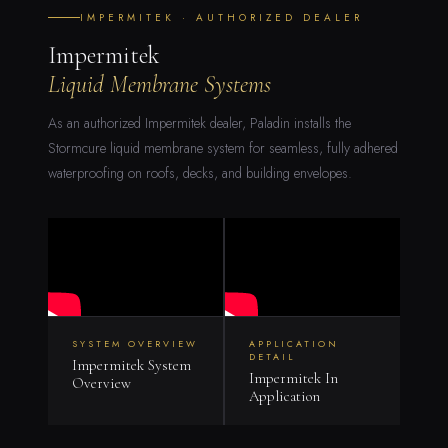
IMPERMITEK · AUTHORIZED DEALER
Impermitek
Liquid Membrane Systems
As an authorized Impermitek dealer, Paladin installs the
Stormcure liquid membrane system for seamless, fully adhered
waterproofing on roofs, decks, and building envelopes.
SYSTEM OVERVIEW
APPLICATION
DETAIL
Impermitek System
Impermitek In
Overview
Application