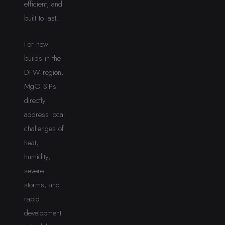
efficient, and
built to last.
For new
builds in the
DFW region,
MgO SIPs
directly
address local
challenges of
heat,
humidity,
severe
storms, and
rapid
development