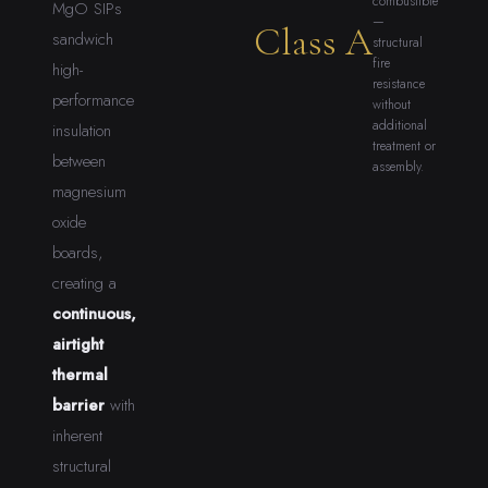
combustible
MgO SIPs
—
Class A
sandwich
structural
fire
high-
resistance
performance
without
additional
insulation
treatment or
between
assembly.
magnesium
oxide
boards,
creating a
continuous,
airtight
thermal
barrier
with
inherent
structural