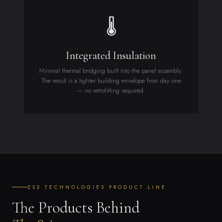
🌡
Integrated Insulation
Minimal thermal bridging built into the panel assembly.
The result is a tighter building envelope from day one
— no retrofitting required.
ZS2 TECHNOLOGIES PRODUCT LINE
The Products Behind