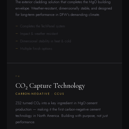
The exterior cladding solution that completes the MgO building
envelope. Weather-resistant, dimensionally stable, and designed
for long-term performance in DFW's demanding climate.
Completes the TechPanel system
Impact & weather resistant
Dimensional stability in heat & cold
Multiple finish options
04
CO₂ Capture Technology
CARBON-NEGATIVE · CCUS
ZS2 turned CO₂ into a key ingredient in MgO cement
production — making it the first carbon-negative cement
technology in North America. Building with purpose, not just
performance.