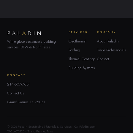
PAL
A
DIN
SERVICES
COMPANY
Geothermal
About Paladin
White glove sustainable building
services. DFW & North Texas.
Roofing
Trade Professionals
Thermal Coatings
Contact
Building Systems
CONTACT
214-507-7681
Contact Us
Grand Prairie, TX 75051
© 2026 Paladin Sustainable Materials & Services · CallPaladin.com
TACLA7312E · Grand Prairie, Texas