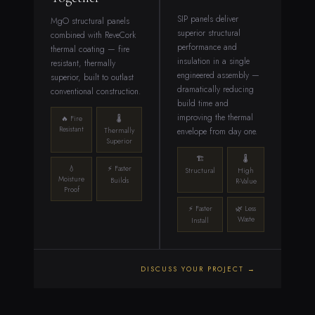
SIP panels deliver
MgO structural panels
superior structural
combined with ReveCork
performance and
thermal coating — fire
insulation in a single
resistant, thermally
engineered assembly —
superior, built to outlast
dramatically reducing
conventional construction.
build time and
improving the thermal
🔥 Fire
🌡
Resistant
envelope from day one.
Thermally
Superior
🏗
🌡
💧
⚡ Faster
Structural
High
Moisture
Builds
R-Value
Proof
⚡ Faster
🌿 Less
Waste
Install
DISCUSS YOUR PROJECT →