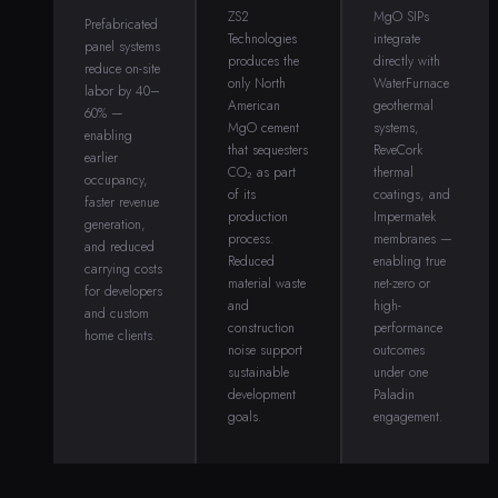
ZS2
MgO SIPs
Prefabricated
Technologies
integrate
panel systems
produces the
directly with
reduce on-site
only North
WaterFurnace
labor by 40–
American
geothermal
60% —
MgO cement
systems,
enabling
that sequesters
ReveCork
earlier
CO₂ as part
thermal
occupancy,
of its
coatings, and
faster revenue
production
Impermatek
generation,
process.
membranes —
and reduced
Reduced
enabling true
carrying costs
material waste
net-zero or
for developers
and
high-
and custom
construction
performance
home clients.
noise support
outcomes
sustainable
under one
development
Paladin
goals.
engagement.