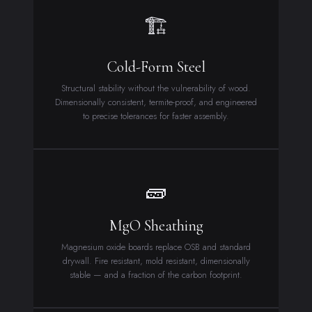
🏗
Cold-Form Steel
Structural stability without the vulnerability of wood.
Dimensionally consistent, termite-proof, and engineered
to precise tolerances for faster assembly.
🧱
MgO Sheathing
Magnesium oxide boards replace OSB and standard
drywall. Fire resistant, mold resistant, dimensionally
stable — and a fraction of the carbon footprint.