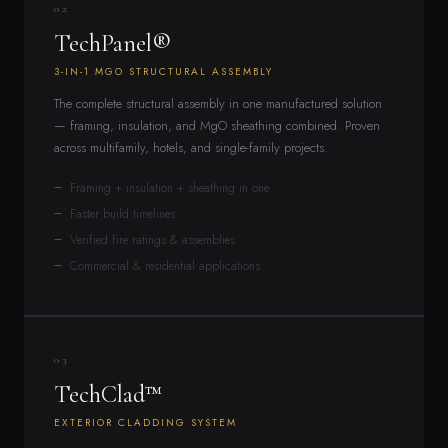
02
TechPanel®
3-IN-1 MGO STRUCTURAL ASSEMBLY
The complete structural assembly in one manufactured solution
— framing, insulation, and MgO sheathing combined. Proven
across multifamily, hotels, and single-family projects.
Framing + insulation + sheathing in one
Faster build timelines
Verified fire ratings & assemblies
Commercial & residential applications
03
TechClad™
EXTERIOR CLADDING SYSTEM