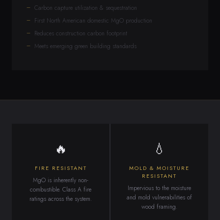
Carbon capture utilization & sequestration
First North American domestic MgO production
Reduces construction carbon footprint
Meets emerging green building standards
🔥
💧
FIRE RESISTANT
MOLD & MOISTURE
RESISTANT
MgO is inherently non-
Impervious to the moisture
combustible. Class A fire
and mold vulnerabilities of
ratings across the system.
wood framing.