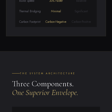
Build Speed
30% Faster
Baseline
Thermal Bridging
Minimal
Significant
Carbon Footprint
Carbon-Negative
Carbon-Positive
THE SYSTEM ARCHITECTURE
Three Components.
One Superior Envelope.